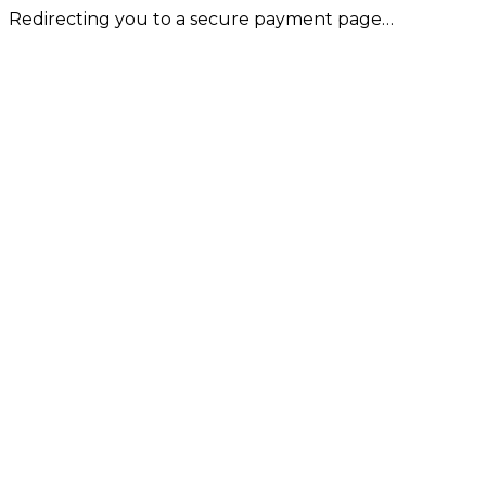
Redirecting you to a secure payment page…